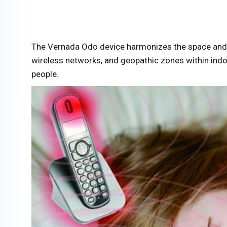
The Vernada Odo device harmonizes the space and ef
wireless networks, and geopathic zones within indoo
people.