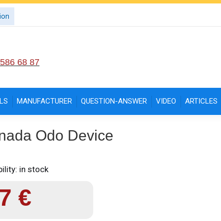
ion
 586 68 87
LS
MANUFACTURER
QUESTION-ANSWER
VIDEO
ARTICLES
nada Odo Device
ility: in stock
97
€