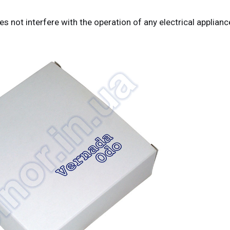
 not interfere with the operation of any electrical applianc