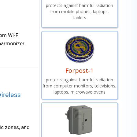
protects against harmful radiation
from mobile phones, laptops,
tablets
rom Wi-Fi
harmonizer.
Forpost-1
protects against harmful radiation
from computer monitors, televisions,
laptops, microwave ovens
ireless
ic zones, and