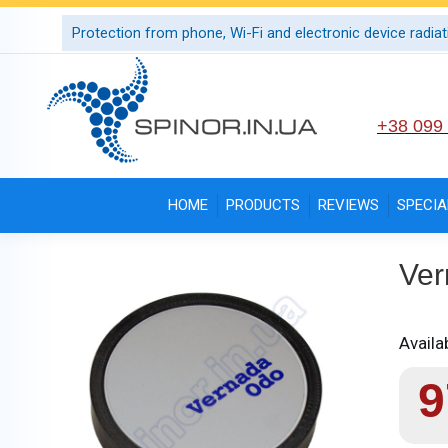
Protection from phone, Wi-Fi and electronic device radiat
+38 099
HOME
PRODUCTS
REVIEWS
SPECIA
Ver
Availab