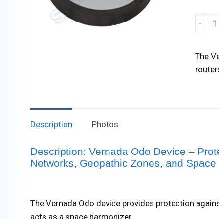
Verna
Odo
Devic
The Ve
quanti
router
Description
Photos
Description: Vernada Odo Device – Prot
Networks, Geopathic Zones, and Space
The Vernada Odo device provides protection agains
acts as a space harmonizer.