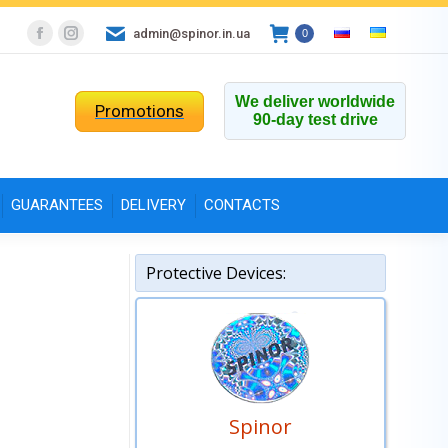
admin@spinor.in.ua
0
Facebook
Instagram
page
page
opens
opens
We deliver worldwide
Promotions
90-day test drive
in
in
new
new
window
window
GUARANTEES
DELIVERY
CONTACTS
Protective Devices:
Spinor