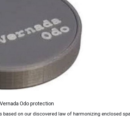
Vernada Odo protection
 is based on our discovered law of harmonizing enclosed sp