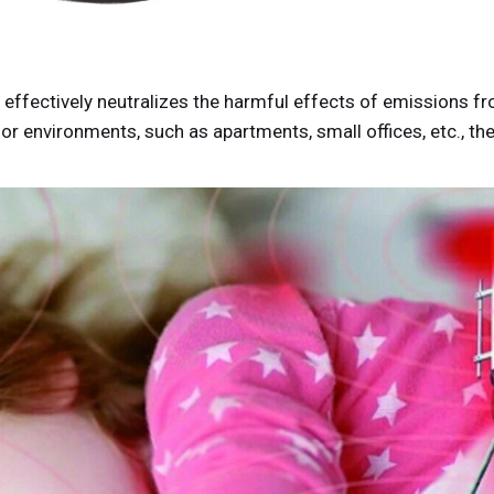
fectively neutralizes the harmful effects of emissions fro
r environments, such as apartments, small offices, etc., th