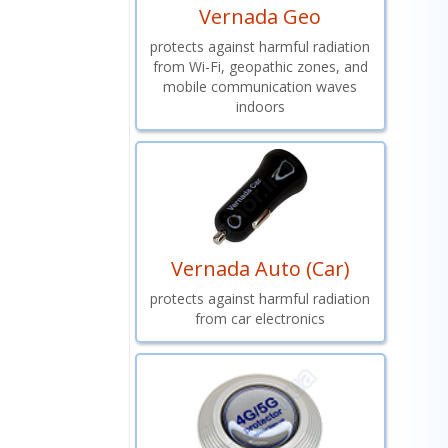
Vernada Geo
protects against harmful radiation
from Wi-Fi, geopathic zones, and
mobile communication waves
indoors
Vernada Auto (Car)
protects against harmful radiation
from car electronics