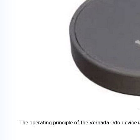
The operating principle of the Vernada Odo device