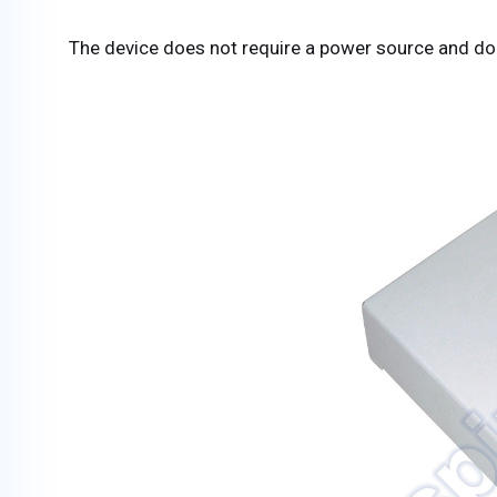
The device does not require a power source and does