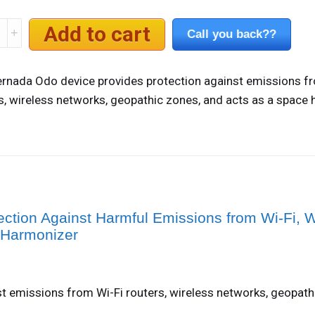
da
Add to cart
Call you back??
e
rnada Odo device provides protection against emissions f
ty
s, wireless networks, geopathic zones, and acts as a space 
ection Against Harmful Emissions from Wi-Fi, W
 Harmonizer
t emissions from Wi-Fi routers, wireless networks, geopath