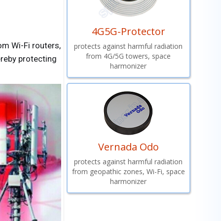
4G5G-Protector
m Wi-Fi routers,
protects against harmful radiation
from 4G/5G towers, space
ereby protecting
harmonizer
Vernada Odo
protects against harmful radiation
from geopathic zones, Wi-Fi, space
harmonizer